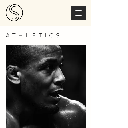
ATHLETICS